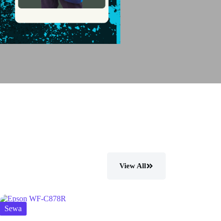
View All
Sewa