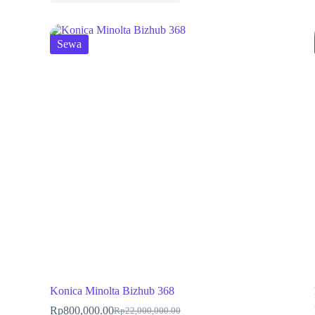
Sewa
Konica Minolta Bizhub 368
Rp
800,000.00
Rp
22,000,000.00